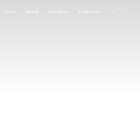
Store
About
Location
Contact us