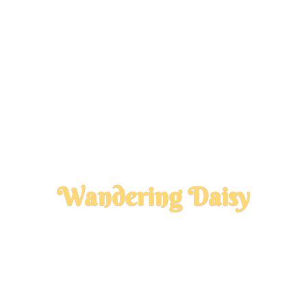
Wandering Daisy