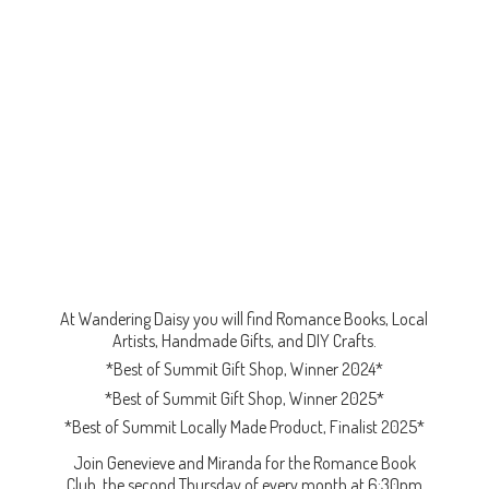
At Wandering Daisy you will find Romance Books, Local
Artists, Handmade Gifts, and DIY Crafts.
*Best of Summit Gift Shop, Winner 2024*
*Best of Summit Gift Shop, Winner 2025*
*Best of Summit Locally Made Product, Finalist 2025*
Join Genevieve and Miranda for the Romance Book
Club, the second Thursday of every month at 6:30pm