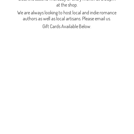
at the shop.
We are always looking to host local and indie romance
authors as well as local artisans. Please email us.
Gift Cards
Available Below.