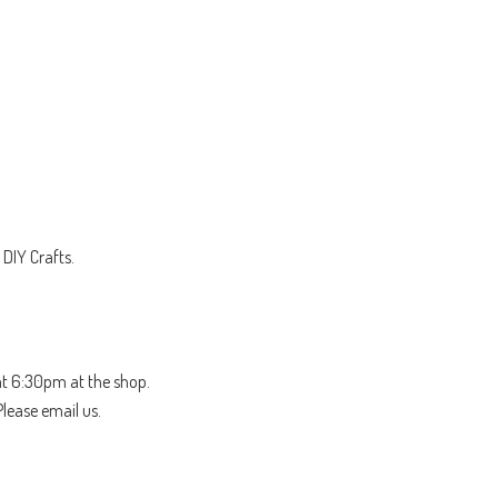
DIY Crafts.
t 6:30pm at the shop.
Please email us.