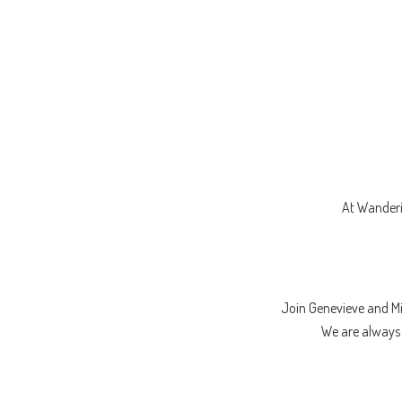
At Wanderi
Join Genevieve and M
We are always l