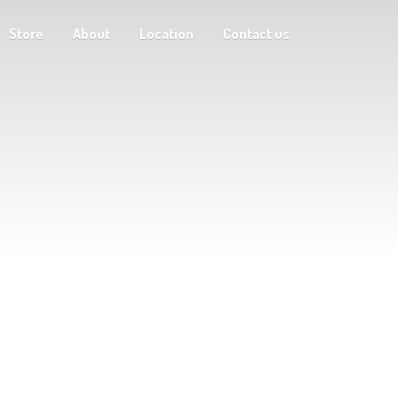
Store
About
Location
Contact us