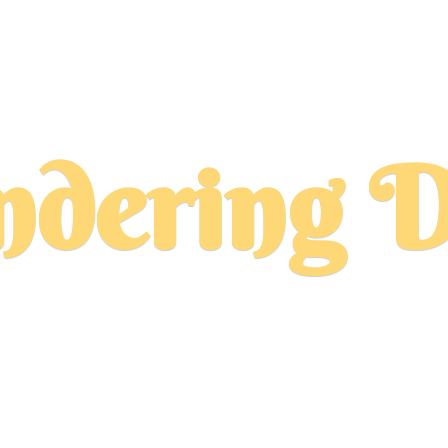
dering D