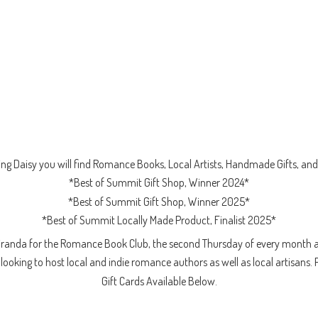
ng Daisy you will find Romance Books, Local Artists, Handmade Gifts, and 
*Best of Summit Gift Shop, Winner 2024*
*Best of Summit Gift Shop, Winner 2025*
*Best of Summit Locally Made Product, Finalist 2025*
iranda for the Romance Book Club, the second Thursday of every month a
ooking to host local and indie romance authors as well as local artisans. 
Gift Cards
Available Below.