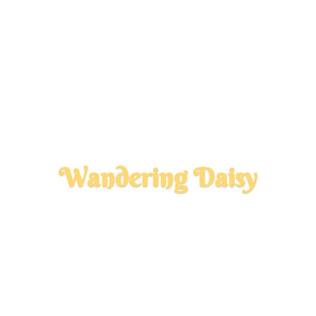
Wandering Daisy