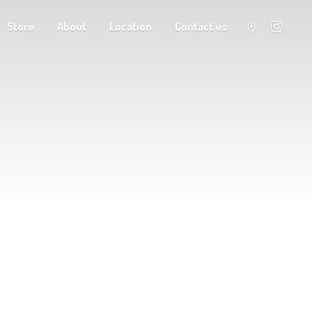
Store
About
Location
Contact us