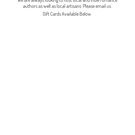
We are always looking to host local and indie romance
authors as well as local artisans. Please email us.
Gift Cards
Available Below.