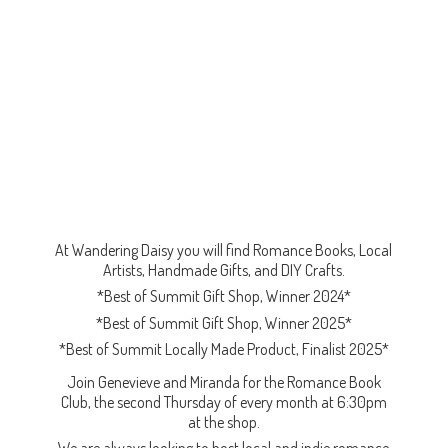
At Wandering Daisy you will find Romance Books, Local
Artists, Handmade Gifts, and DIY Crafts.
*Best of Summit Gift Shop, Winner 2024*
*Best of Summit Gift Shop, Winner 2025*
*Best of Summit Locally Made Product, Finalist 2025*
Join Genevieve and Miranda for the Romance Book
Club, the second Thursday of every month at 6:30pm
at the shop.