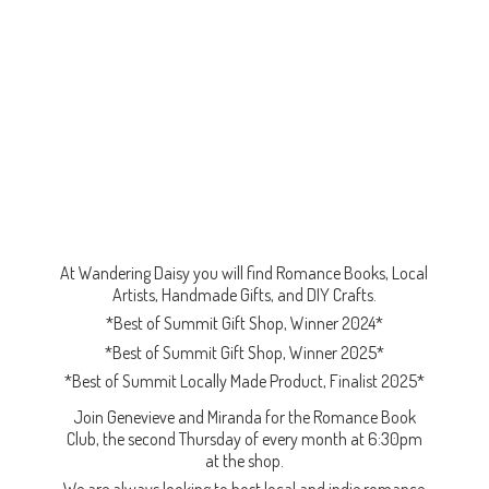
At Wandering Daisy you will find Romance Books, Local
Artists, Handmade Gifts, and DIY Crafts.
*Best of Summit Gift Shop, Winner 2024*
*Best of Summit Gift Shop, Winner 2025*
*Best of Summit Locally Made Product, Finalist 2025*
Join Genevieve and Miranda for the Romance Book
Club, the second Thursday of every month at 6:30pm
at the shop.