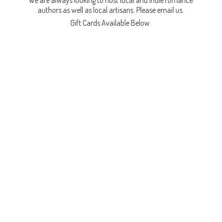
We are always looking to host local and indie romance
authors as well as local artisans. Please email us.
Gift Cards
Available Below.