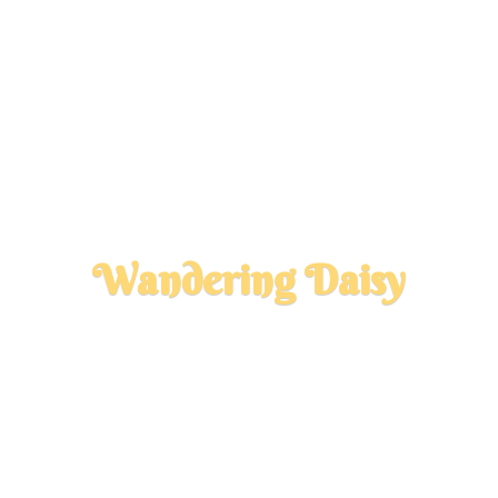
Wandering Daisy