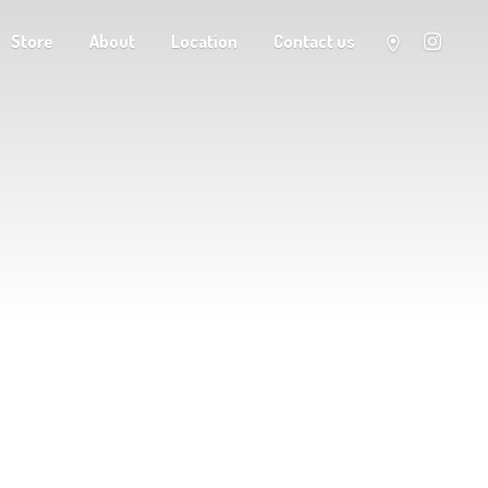
Store
About
Location
Contact us