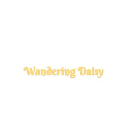
Wandering Daisy