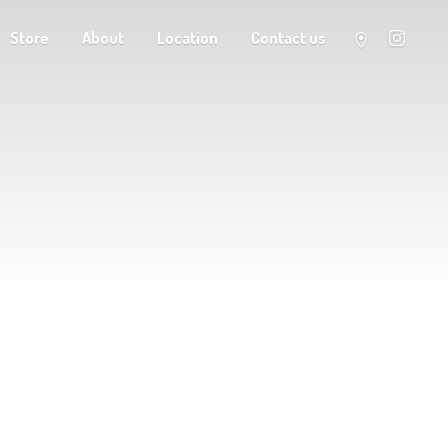
Store
About
Location
Contact us