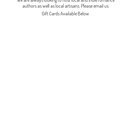
We are always looking to host local and indie romance
authors as well as local artisans. Please email us.
Gift Cards
Available Below.