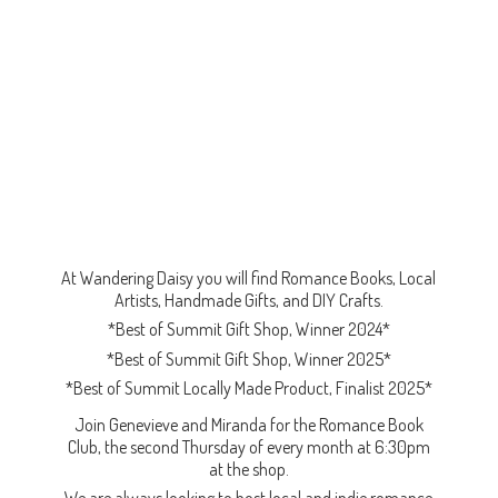
At Wandering Daisy you will find Romance Books, Local
Artists, Handmade Gifts, and DIY Crafts.
*Best of Summit Gift Shop, Winner 2024*
*Best of Summit Gift Shop, Winner 2025*
*Best of Summit Locally Made Product, Finalist 2025*
Join Genevieve and Miranda for the Romance Book
Club, the second Thursday of every month at 6:30pm
at the shop.