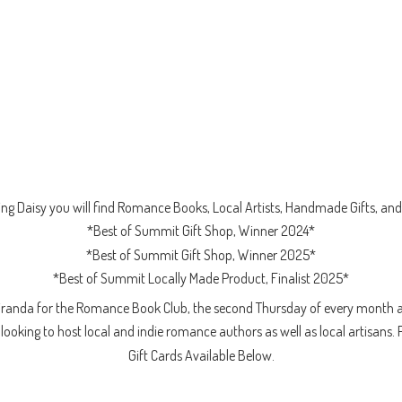
ng Daisy you will find Romance Books, Local Artists, Handmade Gifts, and 
*Best of Summit Gift Shop, Winner 2024*
*Best of Summit Gift Shop, Winner 2025*
*Best of Summit Locally Made Product, Finalist 2025*
iranda for the Romance Book Club, the second Thursday of every month a
ooking to host local and indie romance authors as well as local artisans. 
Gift Cards
Available Below.