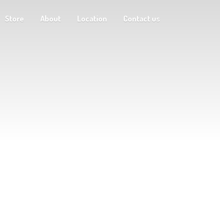
Store
About
Location
Contact us