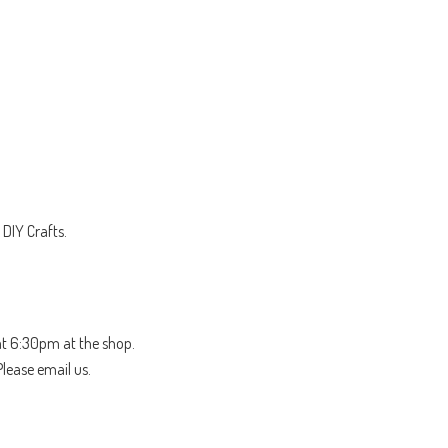
DIY Crafts.
t 6:30pm at the shop.
Please email us.