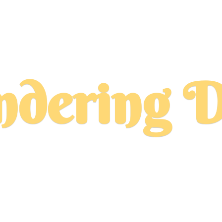
dering D