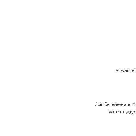
At Wanderi
Join Genevieve and M
We are always l